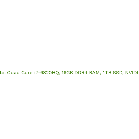
Hom
 Intel Quad Core i7-6820HQ, 16GB DDR4 RAM, 1TB SSD, NVI