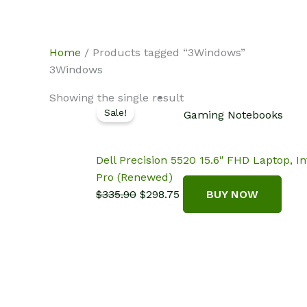
Skip
NotebookSpot
to
content
Home
/ Products tagged “3Windows”
3Windows
Showing the single result
Sale!
Gaming Notebooks
Dell Precision 5520 15.6″ FHD Laptop,
Pro (Renewed)
Original
Current
$
335.90
$
298.75
BUY NOW
price
price
was:
is:
$335.90.
$298.75.