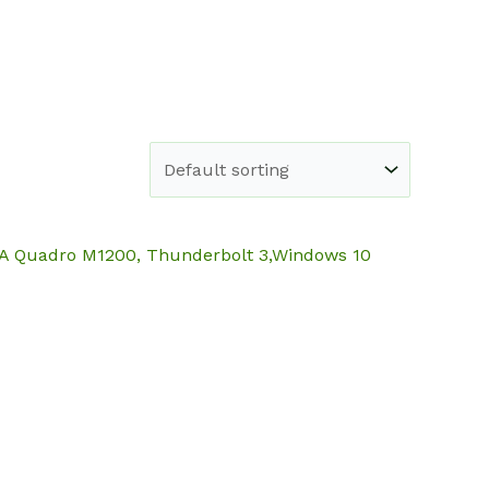
e
Shop
About
Blog
Contact
DIA Quadro M1200, Thunderbolt 3,Windows 10