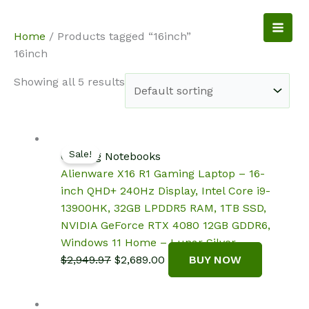
Skip
to
NotebookSpot
Home
/ Products tagged “16inch”
content
16inch
Showing all 5 results
Sale!
Gaming Notebooks
Alienware X16 R1 Gaming Laptop – 16-
inch QHD+ 240Hz Display, Intel Core i9-
13900HK, 32GB LPDDR5 RAM, 1TB SSD,
NVIDIA GeForce RTX 4080 12GB GDDR6,
Windows 11 Home – Lunar Silver
Original
Current
$
2,949.97
$
2,689.00
BUY NOW
price
price
was:
is: