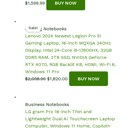
$
1,599.99
BUY NOW
Sale!
Gaming Notebooks
Lenovo 2024 Newest Legion Pro 5i
Gaming Laptop, 16-inch WQXGA 240Hz
Display, Intel 24-Core i9-13900HX, 32GB
DDR5 RAM, 2TB SSD, NVIDIA GeForce
RTX 4070, RGB Backlit KB, HDMI, Wi-Fi 6,
Windows 11 Pro
Original
Current
$
2,098.99
$
1,820.00
BUY NOW
price
price
was:
is:
$2,098.99.
$1,820.00.
Business Notebooks
LG gram Pro 16-inch Thin and
Lightweight Dual AI Touchscreen Laptop
Computer, Windows 11 Home, Copilot+