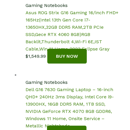
$2,949.97.
$2,689.00.
Gaming Notebooks
Asus ROG Strix G16 Gaming 16/inch FHD+
165Hz(Intel 13th Gen Core i7-
13650HX,32GB DDR5 RAM,2TB PCIe
SSD,Gece RTX 4060 8GB)RGB
Backlit,Thunderbolt 4,Wi-Fi 6E,IST
Cable,Win 11 Home-2023 Eclipse Gray
$
1,549.99
BUY NOW
Gaming Notebooks
Dell G16 7630 Gaming Laptop – 16-inch
QHD+ 240Hz 3ms Display, Intel Core i9-
13900HX, 16GB DDR5 RAM, 1TB SSD,
NVIDIA GeForce RTX 4070 8GB GDDR6,
Windows 11 Home, Onsite Service –
Metallic Nightshade