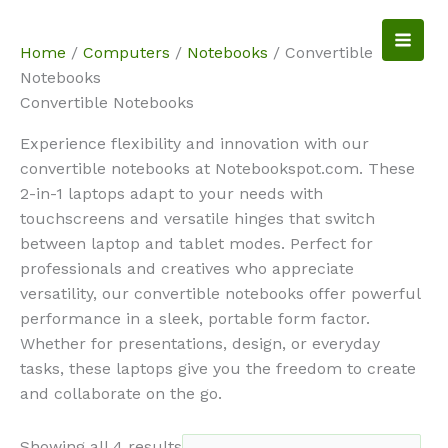
Skip
to
NotebookSpot
Home
/
Computers
/
Notebooks
/ Convertible
content
Notebooks
Convertible Notebooks
Experience flexibility and innovation with our
convertible notebooks at Notebookspot.com. These
2-in-1 laptops adapt to your needs with
touchscreens and versatile hinges that switch
between laptop and tablet modes. Perfect for
professionals and creatives who appreciate
versatility, our convertible notebooks offer powerful
performance in a sleek, portable form factor.
Whether for presentations, design, or everyday
tasks, these laptops give you the freedom to create
and collaborate on the go.
Showing all 4 results