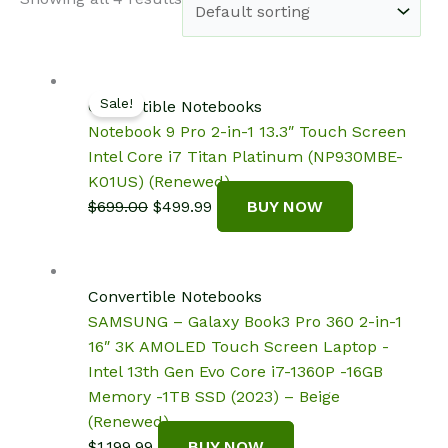
Sale!
Convertible Notebooks
Notebook 9 Pro 2-in-1 13.3″ Touch Screen
Intel Core i7 Titan Platinum (NP930MBE-
K01US) (Renewed)
Original
Current
$
699.00
$
499.99
BUY NOW
price
price
was:
is:
$699.00.
$499.99.
Convertible Notebooks
SAMSUNG – Galaxy Book3 Pro 360 2-in-1
16″ 3K AMOLED Touch Screen Laptop -
Intel 13th Gen Evo Core i7-1360P -16GB
Memory -1TB SSD (2023) – Beige
(Renewed)
$
1,199.99
BUY NOW