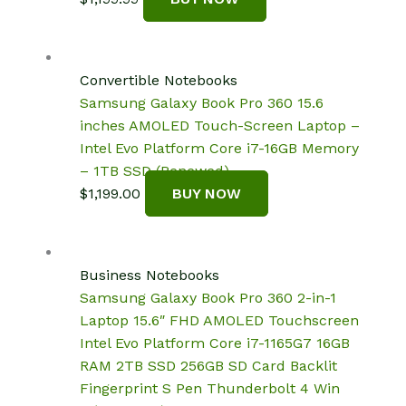
Convertible Notebooks
Samsung Galaxy Book Pro 360 15.6
inches AMOLED Touch-Screen Laptop –
Intel Evo Platform Core i7-16GB Memory
– 1TB SSD (Renewed)
$
1,199.00
BUY NOW
Business Notebooks
Samsung Galaxy Book Pro 360 2-in-1
Laptop 15.6″ FHD AMOLED Touchscreen
Intel Evo Platform Core i7-1165G7 16GB
RAM 2TB SSD 256GB SD Card Backlit
Fingerprint S Pen Thunderbolt 4 Win